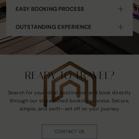
EASY BOOKING PROCESS
OUTSTANDING EXPERIENCE
READY TO TRAVEL?
Search for your ideal destination and book directly
through our streamlined booking process. Secure,
simple, and swift—set off on your journey.
CONTACT US