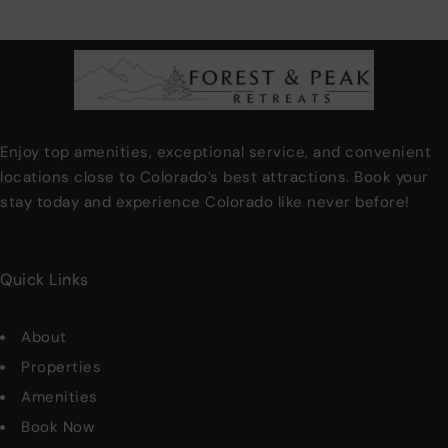
Enjoy top amenities, exceptional service, and convenient
locations close to Colorado’s best attractions. Book your
stay today and experience Colorado like never before!
Quick Links
About
Properties
Amenities
Book Now