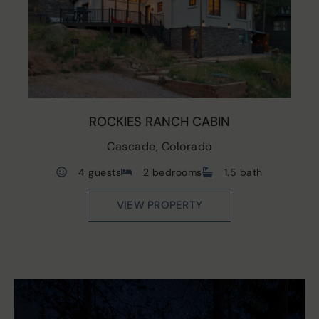
ROCKIES RANCH CABIN
Cascade, Colorado
4 guests
2 bedrooms
1.5 bath
VIEW PROPERTY