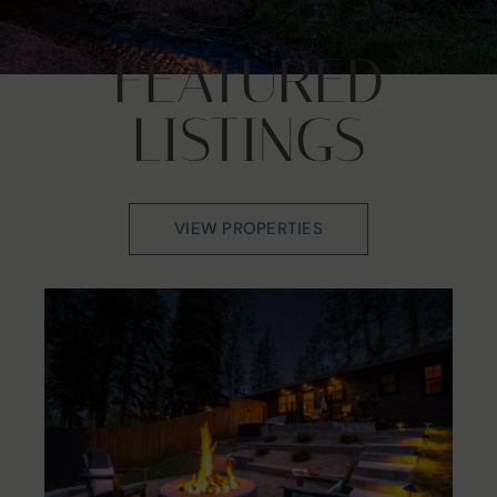
FEATURED
LISTINGS
VIEW PROPERTIES