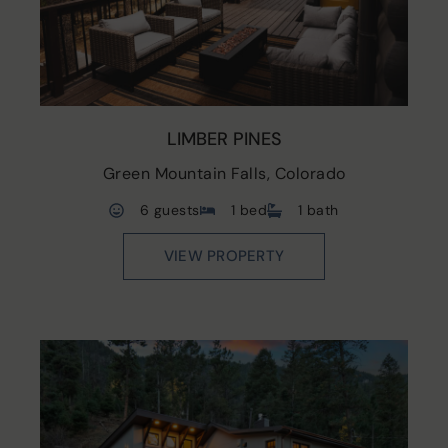
LIMBER PINES
Green Mountain Falls, Colorado
6 guests
1 bed
1 bath
VIEW PROPERTY