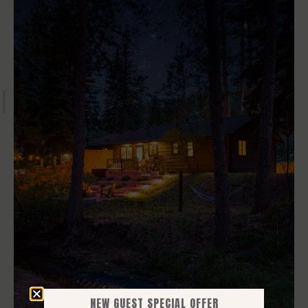
T NOW
NEW GUEST SPECIAL OFFER