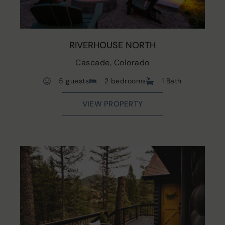
RIVERHOUSE NORTH
Cascade, Colorado
5 guests
2 bedrooms
1 Bath
VIEW PROPERTY