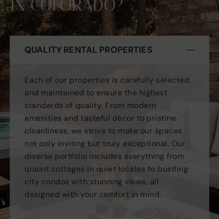
IN COLORADO?
QUALITY RENTAL PROPERTIES
Each of our properties is carefully selected
and maintained to ensure the highest
standards of quality. From modern
amenities and tasteful décor to pristine
cleanliness, we strive to make our spaces
not only inviting but truly exceptional. Our
diverse portfolio includes everything from
quaint cottages in quiet locales to bustling
city condos with stunning views, all
designed with your comfort in mind.