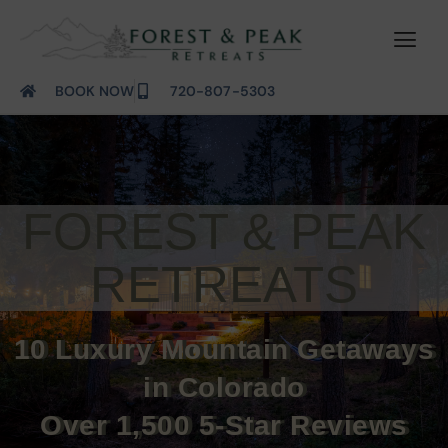
BOOK NOW
720-807-5303
FOREST & PEAK
RETREATS
10 Luxury Mountain Getaways
in Colorado
Over 1,500 5-Star Reviews