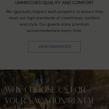
UNMATCHED QUALITY AND COMFORT
We rigorously inspect each property to ensure they
meet our high standards of cleanliness, comfort,
and style. Our guests enjoy premium
accommodations every time.
VIEW PROPERTIES
WHY CHOOSE US FOR
YOUR VACATION RENTAL