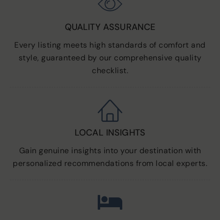
QUALITY ASSURANCE
Every listing meets high standards of comfort and
style, guaranteed by our comprehensive quality
checklist.
LOCAL INSIGHTS
Gain genuine insights into your destination with
personalized recommendations from local experts.